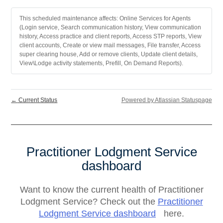
This scheduled maintenance affects: Online Services for Agents
(Login service, Search communication history, View communication
history, Access practice and client reports, Access STP reports, View
client accounts, Create or view mail messages, File transfer, Access
super clearing house, Add or remove clients, Update client details,
View\Lodge activity statements, Prefill, On Demand Reports).
←
Current Status
Powered by Atlassian Statuspage
Practitioner Lodgment Service
dashboard
Want to know the current health of Practitioner
Lodgment Service? Check out the
Practitioner
Lodgment Service dashboard
here.