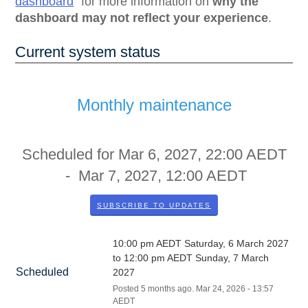
dashboard
for more information on
why the
dashboard may not reflect your experience
.
Current system status
Monthly maintenance
Scheduled for
Mar
6
,
2027
,
22:00
AEDT
- Mar
7
,
2027
,
12:00
AEDT
SUBSCRIBE TO UPDATES
10:00 pm AEDT Saturday, 6 March 2027 
to 12:00 pm AEDT Sunday, 7 March 
Scheduled
2027
Posted
5
months ago.
Mar
24
,
2026
-
13:57
AEDT