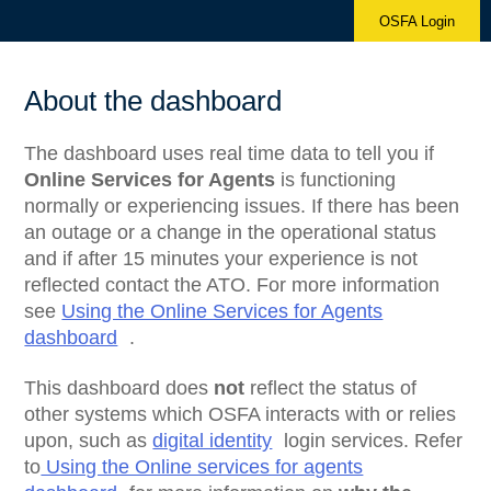
OSFA Login
About the dashboard
The dashboard uses real time data to tell you if
Online Services for Agents
is functioning
normally or experiencing issues. If there has been
an outage or a change in the operational status
and if after 15 minutes your experience is not
reflected contact the ATO. For more information
see
Using the Online Services for Agents
dashboard
.
This dashboard does
not
reflect the status of
other systems which OSFA interacts with or relies
upon, such as
digital identity
login services. Refer
to
Using the Online services for agents