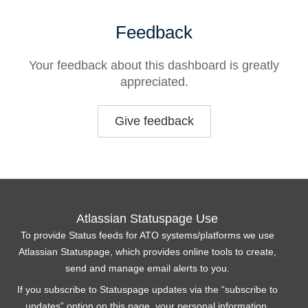
Feedback
Your feedback about this dashboard is greatly
appreciated.
Give feedback
Atlassian Statuspage Use
To provide Status feeds for ATO systems/platforms we use
Atlassian Statuspage, which provides online tools to create,
send and manage email alerts to you.
If you subscribe to Statuspage updates via the “subscribe to
updates” option on this page, your personal information,