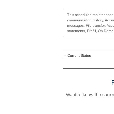
This scheduled maintenance a
communication history, Access
messages, File transfer, Acce
statements, Prefill, On Dema
←
Current Status
Want to know the curre