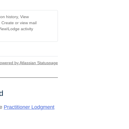
on history, View
, Create or view mail
View\Lodge activity
owered by Atlassian Statuspage
d
he
Practitioner Lodgment