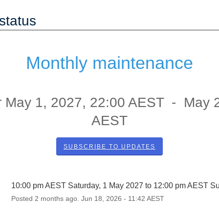
status
Monthly maintenance
r
May
1
,
2027
,
22:00
AEST - May
AEST
SUBSCRIBE TO UPDATES
10:00 pm AEST Saturday, 1 May 2027 to 12:00 pm AEST S
Posted
2
months ago.
Jun
18
,
2026
-
11:42
AEST