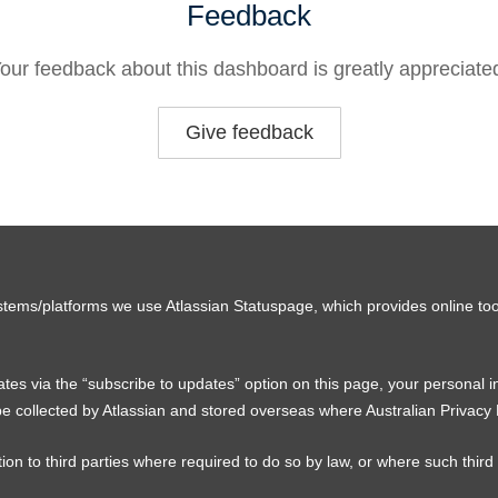
Feedback
our feedback about this dashboard is greatly appreciate
Give feedback
stems/platforms we use Atlassian Statuspage, which provides online too
tes via the “subscribe to updates” option on this page, your personal 
e collected by Atlassian and stored overseas where Australian Privacy
ion to third parties where required to do so by law, or where such third