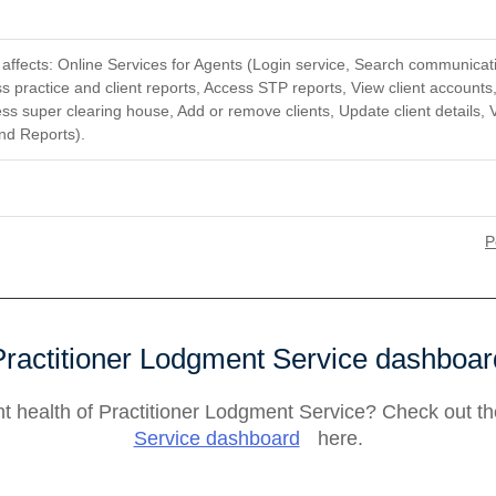
ffects: Online Services for Agents (Login service, Search communicati
 practice and client reports, Access STP reports, View client accounts
ss super clearing house, Add or remove clients, Update client details, 
nd Reports).
P
Practitioner Lodgment Service dashboar
nt health of Practitioner Lodgment Service? Check out t
Service dashboard
here.