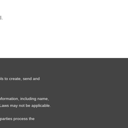
d.
ls to create, send and
information, including name,
 Laws may not be applicable.
 parties process the