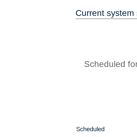
Current system 
Scheduled fo
Scheduled