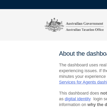
About the dashbo
The dashboard uses real t
experiencing issues. If t
minutes your experience 
Services for Agents das
This dashboard does
no
as
digital identity
login s
information on
why the d