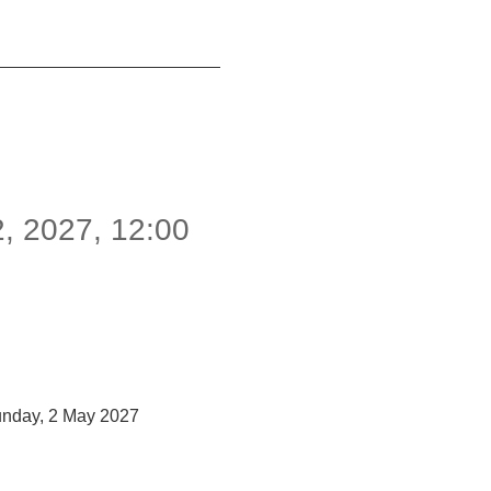
2
,
2027
,
12:00
unday, 2 May 2027