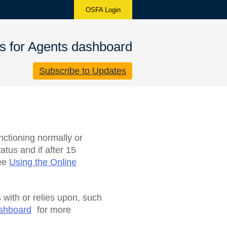
OSFA Login
s for Agents dashboard
Subscribe to Updates
nctioning normally or
atus and if after 15
see
Using the Online
 with or relies upon, such
ashboard
for more