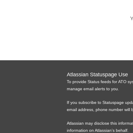
Y
Atlassian Statuspage Use
To provide Status feeds for ATO sy
manage email alerts to you.
If you subscribe to Statuspage upda
email address, phone number will b
Atlassian may disclose this informat
information on Atlassian’s behalf.