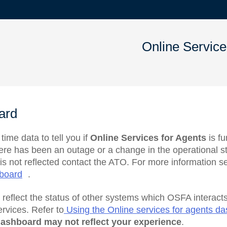
Online Service
ard
ime data to tell you if
Online Services for Agents
is fu
here has been an outage or a change in the operational st
is not reflected contact the ATO. For more information 
hboard
.
t
reflect the status of other systems which OSFA interacts
ervices. Refer to
Using the Online services for agents d
ashboard may not reflect your experience
.