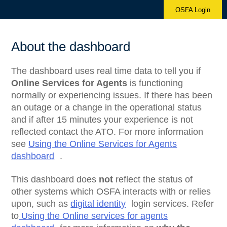
OSFA Login
About the dashboard
The dashboard uses real time data to tell you if
Online Services for Agents
is functioning
normally or experiencing issues. If there has been
an outage or a change in the operational status
and if after 15 minutes your experience is not
reflected contact the ATO. For more information
see
Using the Online Services for Agents
dashboard
.
This dashboard does
not
reflect the status of
other systems which OSFA interacts with or relies
upon, such as
digital identity
login services. Refer
to
Using the Online services for agents