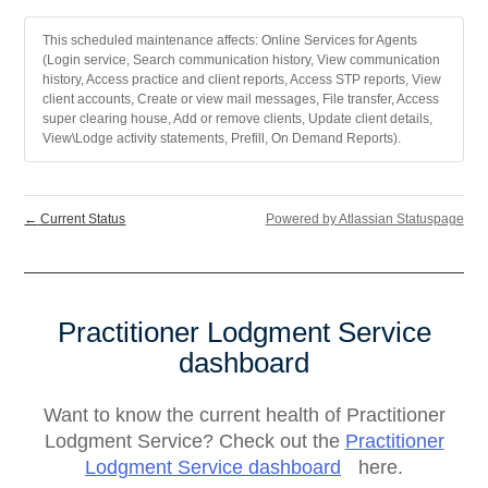
This scheduled maintenance affects: Online Services for Agents
(Login service, Search communication history, View communication
history, Access practice and client reports, Access STP reports, View
client accounts, Create or view mail messages, File transfer, Access
super clearing house, Add or remove clients, Update client details,
View\Lodge activity statements, Prefill, On Demand Reports).
←
Current Status
Powered by Atlassian Statuspage
Practitioner Lodgment Service
dashboard
Want to know the current health of Practitioner
Lodgment Service? Check out the
Practitioner
Lodgment Service dashboard
here.