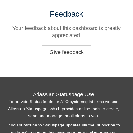
Feedback
Your feedback about this dashboard is greatly
appreciated.
Give feedback
Atlassian Statuspage Use
To provide Status feeds for ATO systems/platforms we use
Atlassian Statuspage, which provides online tools to create,
send and manage email alerts to you.
If you subscribe to Statuspage updates via the “subscribe to
updates” option on this page, your personal information,