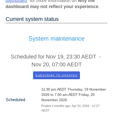
dashboard
for more information on
why the
dashboard may not reflect your experience
.
Current system status
System maintenance
Scheduled for
Nov
19
,
23:30
AEDT -
Nov
20
,
07:00
AEDT
SUBSCRIBE TO UPDATES
11:30 pm AEDT Thursday, 19 November 
2026 to 7:00 am AEDT Friday, 20 
Scheduled
November 2026
Posted
4
months ago.
Apr
24
,
2026
-
12:27
AEST