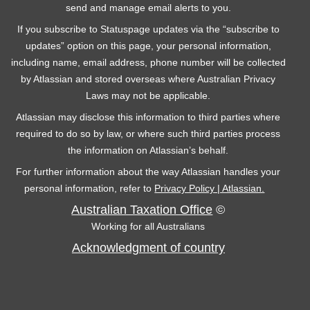
send and manage email alerts to you.
If you subscribe to Statuspage updates via the “subscribe to
updates” option on this page, your personal information,
including name, email address, phone number will be collected
by Atlassian and stored overseas where Australian Privacy
Laws may not be applicable.
Atlassian may disclose this information to third parties where
required to do so by law, or where such third parties process
the information on Atlassian’s behalf.
For further information about the way Atlassian handles your
personal information, refer to
Privacy Policy | Atlassian.
Australian Taxation Office
©
Working for all Australians
Acknowledgment of country
C
F
Y
T
L
o
a
o
w
i
n
c
u
i
n