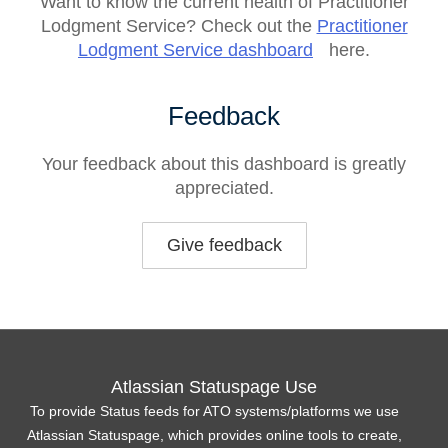
Want to know the current health of Practitioner
Lodgment Service? Check out the
Practitioner
Lodgment Service dashboard
here.
Feedback
Your feedback about this dashboard is greatly
appreciated.
Give feedback
Atlassian Statuspage Use
To provide Status feeds for ATO systems/platforms we use
Atlassian Statuspage, which provides online tools to create,