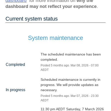
dashboard
for more information on
why the
dashboard may not reflect your experience
.
Current system status
System maintenance
The scheduled maintenance has been 
completed.
Completed
Posted
5
months ago.
Mar
08
,
2026
-
07:00
AEDT
Scheduled maintenance is currently in 
progress. We will provide updates as 
In progress
necessary.
Posted
5
months ago.
Mar
07
,
2026
-
23:30
AEDT
11:30 pm AEDT Saturday, 7 March 2026 