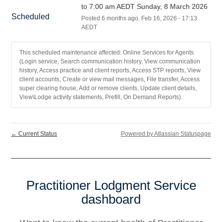
to 7:00 am AEDT Sunday, 8 March 2026
Scheduled
Posted
6
months ago.
Feb
16
,
2026
-
17:13
AEDT
This scheduled maintenance affected: Online Services for Agents
(Login service, Search communication history, View communication
history, Access practice and client reports, Access STP reports, View
client accounts, Create or view mail messages, File transfer, Access
super clearing house, Add or remove clients, Update client details,
View\Lodge activity statements, Prefill, On Demand Reports).
←
Current Status
Powered by Atlassian Statuspage
Practitioner Lodgment Service
dashboard