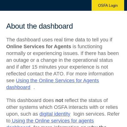
OSFA Login
About the dashboard
The dashboard uses real time data to tell you if
Online Services for Agents
is functioning
normally or experiencing issues. If there has been
an outage or a change in the operational status
and if after 15 minutes your experience is not
reflected contact the ATO. For more information
see
Using the Online Services for Agents
dashboard
.
This dashboard does
not
reflect the status of
other systems which OSFA interacts with or relies
upon, such as
digital identity
login services. Refer
to
Using the Online services for agents